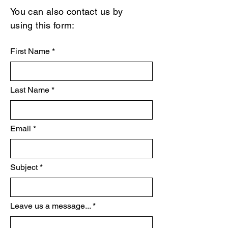
You can also contact us by
using this form:
First Name
Last Name
Email
Subject
Leave us a message...