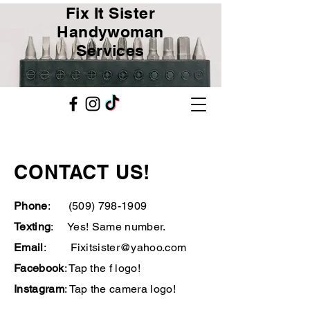
Fix It Sister
Handywoman
Services
CONTACT US!
Phone
:
(509) 798-1909
Texting
: Yes! Same number.
Email
:
Fixitsister@yahoo.com
Facebook
: Tap the f logo!
Instagram
: Tap the camera logo!