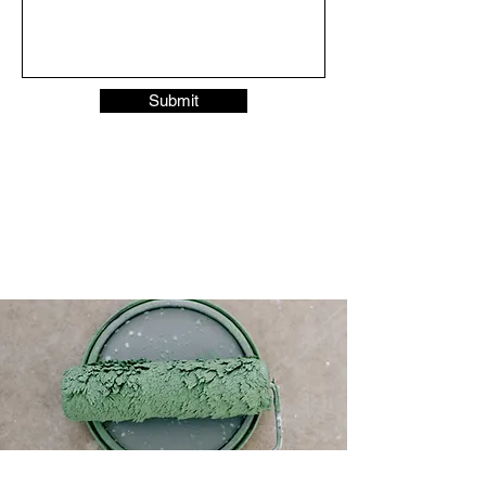
Submit